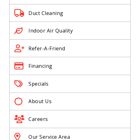
Duct Cleaning
Indoor Air Quality
Refer-A-Friend
Financing
Specials
About Us
Careers
Our Service Area