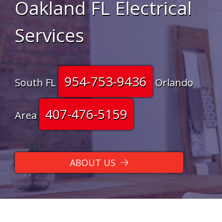
Oakland FL Electrical
Services
954-753-9436
South FL
Orlando
407-476-5159
Area
ABOUT US