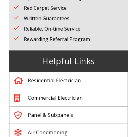
Red Carpet Service
Written Guarantees
Reliable, On-time Service
Rewarding Referral Program
Helpful Links
Residential Electrician
Commercial Electrician
Panel & Subpanels
Air Conditioning