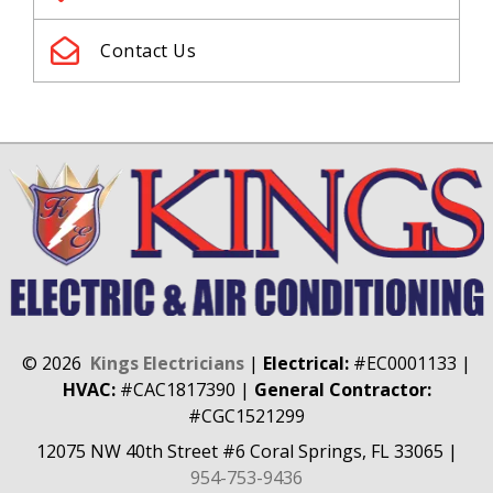
Contact Us
©
2026
Kings Electricians
|
Electrical:
#EC0001133
|
HVAC:
#CAC1817390
|
General Contractor:
#CGC1521299
12075 NW 40th Street #6
Coral Springs, FL 33065
|
954-753-9436