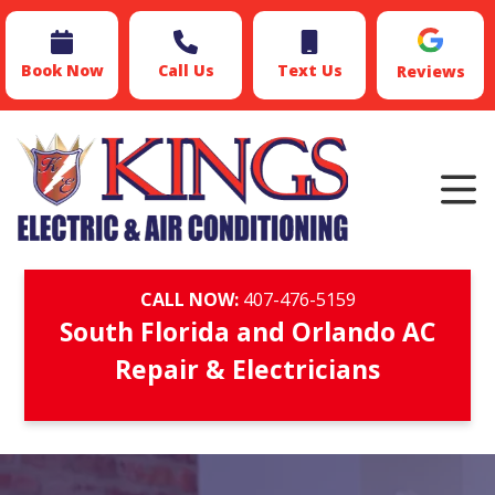
Book Now
Call Us
Text Us
Reviews
CALL NOW:
407-476-5159
South Florida and Orlando AC
Repair & Electricians