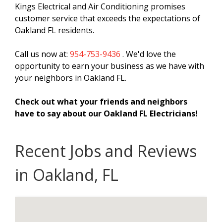
Kings Electrical and Air Conditioning promises
customer service that exceeds the expectations of
Oakland FL residents.
Call us now at:
954-753-9436
. We'd love the
opportunity to earn your business as we have with
your neighbors in Oakland FL.
Check out what your friends and neighbors
have to say about our Oakland FL Electricians!
Recent Jobs and Reviews
in Oakland, FL