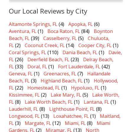
Our Local Reviews by City
Altamonte Springs, FL
(4)
Apopka, FL
(6)
Aventura, FL
(1)
Boca Raton, FL
(84)
Boynton
Beach, FL
(39)
Casselberry, FL
(5)
Chuluota,
FL
(2)
Coconut Creek, FL
(14)
Cooper City, FL
(1)
Coral Springs, FL
(110)
Dania Beach, FL
(1)
Davie,
FL
(26)
Deerfield Beach, FL
(23)
Delray Beach,
FL
(33)
Doral, FL
(1)
Fort Lauderdale, FL
(42)
Geneva, FL
(1)
Greenacres, FL
(7)
Hallandale
Beach, FL
(3)
Highland Beach, FL
(1)
Hollywood,
FL
(22)
Homestead, FL
(1)
Hypoluxo, FL
(1)
Kissimmee, FL
(2)
Lake Mary, FL
(5)
Lake Worth,
FL
(8)
Lake Worth Beach, FL
(1)
Lantana, FL
(1)
Lauderhill, FL
(8)
Lighthouse Point, FL
(8)
Longwood, FL
(13)
Loxahatchee, FL
(1)
Maitland,
FL
(3)
Margate, FL
(12)
Miami, FL
(8)
Miami
Gardens, FL
(2)
Miramar, FL
(13)
North