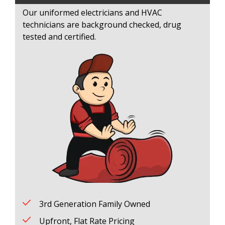
Our uniformed electricians and HVAC
technicians are background checked, drug
tested and certified.
3rd Generation Family Owned
Upfront, Flat Rate Pricing