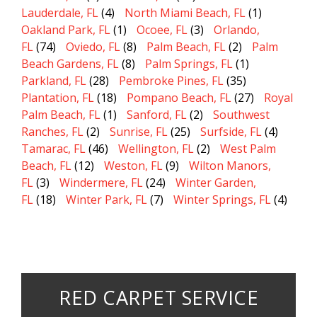
Lauderdale, FL
(4)
North Miami Beach, FL
(1)
Oakland Park, FL
(1)
Ocoee, FL
(3)
Orlando,
FL
(74)
Oviedo, FL
(8)
Palm Beach, FL
(2)
Palm
Beach Gardens, FL
(8)
Palm Springs, FL
(1)
Parkland, FL
(28)
Pembroke Pines, FL
(35)
Plantation, FL
(18)
Pompano Beach, FL
(27)
Royal
Palm Beach, FL
(1)
Sanford, FL
(2)
Southwest
Ranches, FL
(2)
Sunrise, FL
(25)
Surfside, FL
(4)
Tamarac, FL
(46)
Wellington, FL
(2)
West Palm
Beach, FL
(12)
Weston, FL
(9)
Wilton Manors,
FL
(3)
Windermere, FL
(24)
Winter Garden,
FL
(18)
Winter Park, FL
(7)
Winter Springs, FL
(4)
RED CARPET SERVICE