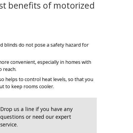
st benefits of motorized
d blinds do not pose a safety hazard for
ore convenient, especially in homes with
o reach.
so helps to control heat levels, so that you
 out to keep rooms cooler.
Drop us a line if you have any
questions or need our expert
service.