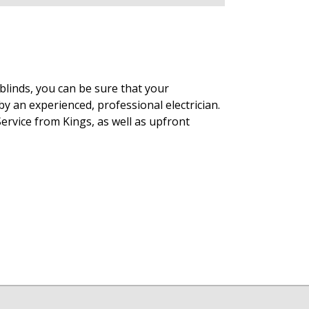
blinds, you can be sure that your
y an experienced, professional electrician.
ervice from Kings, as well as upfront