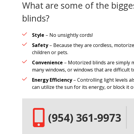
What are some of the bigge
blinds?
Style
– No unsightly cords!
Safety
– Because they are cordless, motorize
children or pets.
Convenience
– Motorized blinds are simply m
many windows, or windows that are difficult t
Energy Efficiency
– Controlling light levels al
can utilize the sun for its energy, or block it
(954) 361-9973