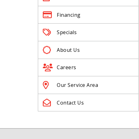
Financing
Specials
About Us
Careers
Our Service Area
Contact Us