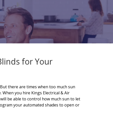
Blinds for Your
. But there are times when too much sun
 When you hire Kings Electrical & Air
 will be able to control how much sun to let
 program your automated shades to open or