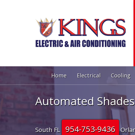
Home
Electrical
Cooling
Automated Shades
954-753-9436
South FL
Orla