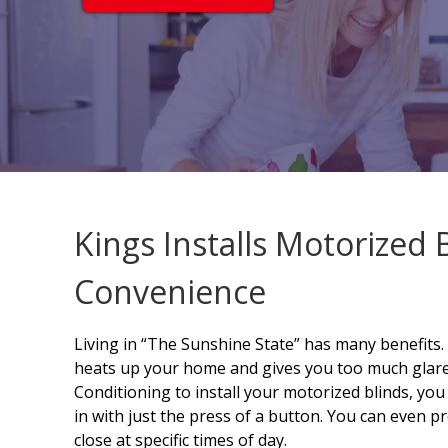
Kings Installs Motorized 
Convenience
Living in “The Sunshine State” has many benefits
heats up your home and gives you too much glare.
Conditioning to install your motorized blinds, you
in with just the press of a button. You can even
close at specific times of day.