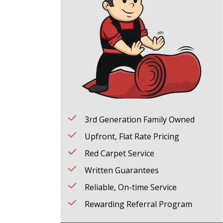
3rd Generation Family Owned
Upfront, Flat Rate Pricing
Red Carpet Service
Written Guarantees
Reliable, On-time Service
Rewarding Referral Program