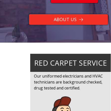
ABOUT US
RED CARPET SERVICE
Our uniformed electricians and HVAC
technicians are background checked,
drug tested and certified.