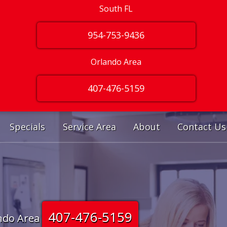
South FL
954-753-9436
Orlando Area
407-476-5159
Specials
Service Area
About
Contact Us
407-476-5159
ndo Area