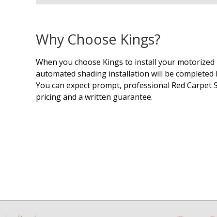
Why Choose Kings?
When you choose Kings to install your motorized 
automated shading installation will be completed b
You can expect prompt, professional Red Carpet S
pricing and a written guarantee.