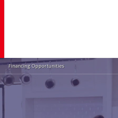
Financing Opportunities