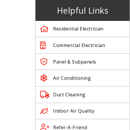
Helpful Links
Residential Electrician
Commercial Electrician
Panel & Subpanels
Air Conditioning
Duct Cleaning
Indoor Air Quality
Refer-A-Friend