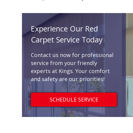
Experience Our Red
Carpet Service Today
Contact us now for professional
service from your friendly
experts at Kings. Your comfort
and safety are our priorities!
SCHEDULE SERVICE