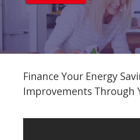
Finance Your Energy Sa
Improvements Through Y