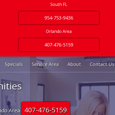
South FL
954-753-9436
Orlando Area
407-476-5159
Specials
Service Area
About
Contact Us
ities
407-476-5159
ndo Area