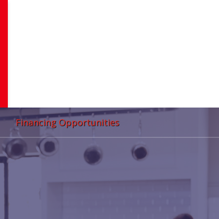
Financing Opportunities