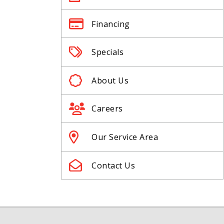
Financing
Specials
About Us
Careers
Our Service Area
Contact Us