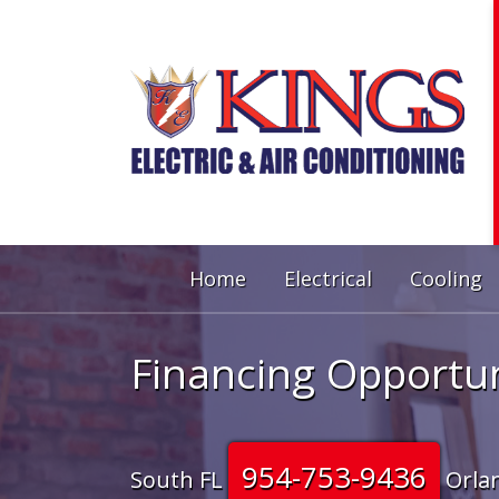
Home
Electrical
Cooling
Financing Opportun
954-753-9436
South FL
Orla