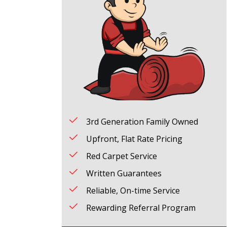
3rd Generation Family Owned
Upfront, Flat Rate Pricing
Red Carpet Service
Written Guarantees
Reliable, On-time Service
Rewarding Referral Program