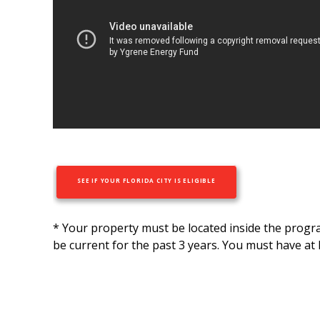
SEE IF YOUR FLORIDA CITY IS ELIGIBLE
* Your property must be located inside the prog
be current for the past 3 years. You must have at 