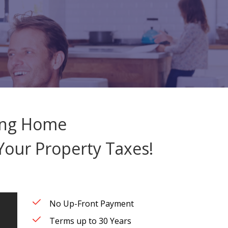
ving Home
our Property Taxes!
No Up-Front Payment
Terms up to 30 Years