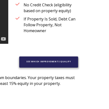
No Credit Check (eligibility
based on property equity)
If Property Is Sold, Debt Can
Follow Property, Not
Homeowner
SEE WHICH IMPROVEMENTS QUALIFY
ram boundaries. Your property taxes must
least 15% equity in your property.