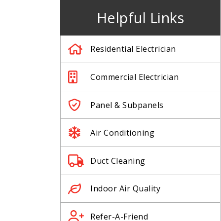
Helpful Links
Residential Electrician
Commercial Electrician
Panel & Subpanels
Air Conditioning
Duct Cleaning
Indoor Air Quality
Refer-A-Friend