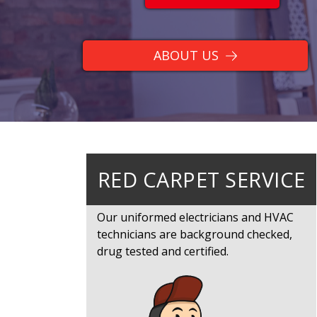
ABOUT US
RED CARPET SERVICE
Our uniformed electricians and HVAC
technicians are background checked,
drug tested and certified.