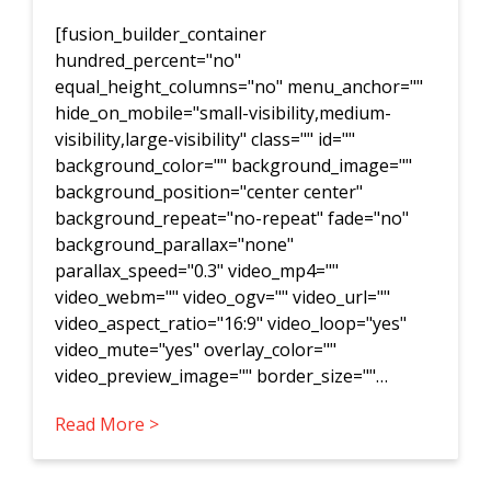
[fusion_builder_container
hundred_percent="no"
equal_height_columns="no" menu_anchor=""
hide_on_mobile="small-visibility,medium-
visibility,large-visibility" class="" id=""
background_color="" background_image=""
background_position="center center"
background_repeat="no-repeat" fade="no"
background_parallax="none"
parallax_speed="0.3" video_mp4=""
video_webm="" video_ogv="" video_url=""
video_aspect_ratio="16:9" video_loop="yes"
video_mute="yes" overlay_color=""
video_preview_image="" border_size=""…
Read More >