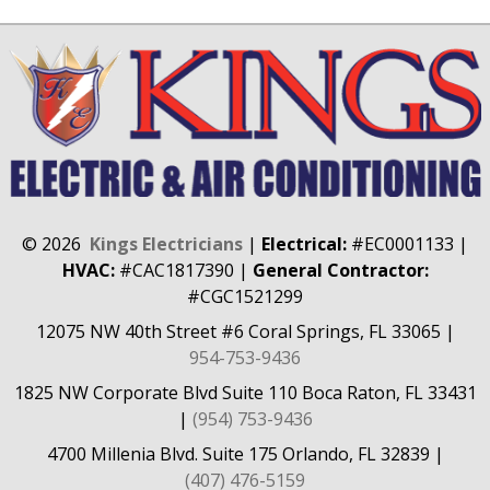
©
2026
Kings Electricians
|
Electrical:
#EC0001133
|
HVAC:
#CAC1817390
|
General Contractor:
#CGC1521299
12075 NW 40th Street #6
Coral Springs, FL 33065
|
954-753-9436
1825 NW Corporate Blvd Suite 110
Boca Raton, FL 33431
|
(954) 753-9436
4700 Millenia Blvd. Suite 175
Orlando, FL 32839
|
(407) 476-5159