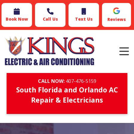
Book Now
Call Us
Text Us
Reviews
CALL NOW:
407-476-5159
South Florida and Orlando AC
Repair & Electricians