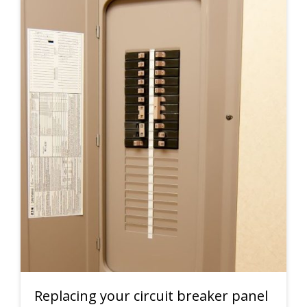
Replacing your circuit breaker panel