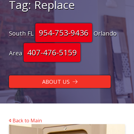
Tag:
Replace
954-753-9436
South FL
Orlando
407-476-5159
Area
ABOUT US
Back to Main