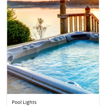
Pool Lights