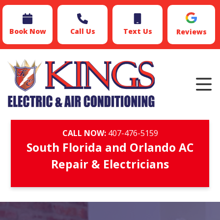
Book Now
Call Us
Text Us
Reviews
CALL NOW:
407-476-5159
South Florida and Orlando AC
Repair & Electricians