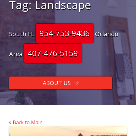
Tag:
Landscape
954-753-9436
South FL
Orlando
407-476-5159
Area
ABOUT US
Back to Main