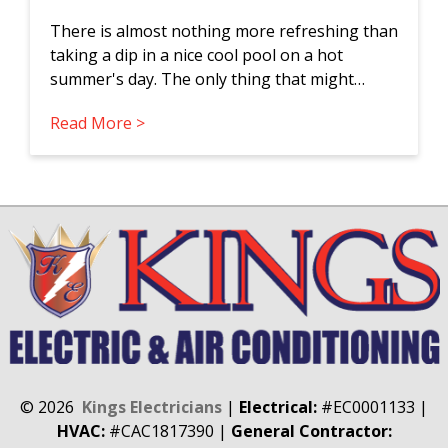
There is almost nothing more refreshing than
taking a dip in a nice cool pool on a hot
summer's day. The only thing that might…
Read More >
©
2026
Kings Electricians
|
Electrical:
#EC0001133
|
HVAC:
#CAC1817390
|
General Contractor: