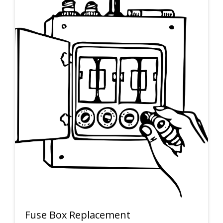
Fuse Box Replacement