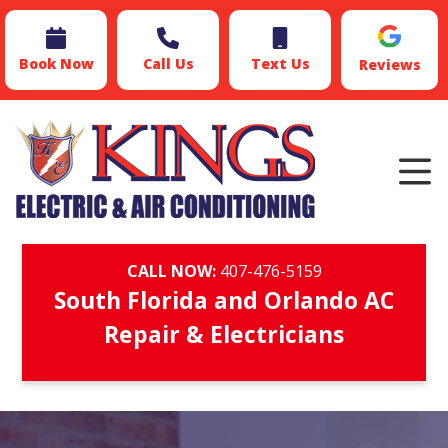
Book Now
Call Us
Text Us
Reviews
CALL NOW:
407-476-5159
South Florida and Orlando AC
Repair & Electricians