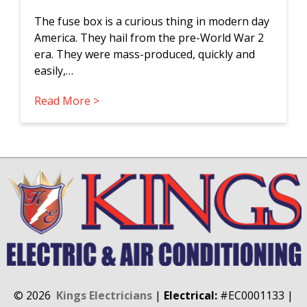
The fuse box is a curious thing in modern day
America. They hail from the pre-World War 2
era. They were mass-produced, quickly and
easily,…
Read More >
©
2026
Kings Electricians
|
Electrical:
#EC0001133
|