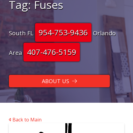
Tag:
Fuses
954-753-9436
South FL
Orlando
407-476-5159
Area
ABOUT US
Back to Main