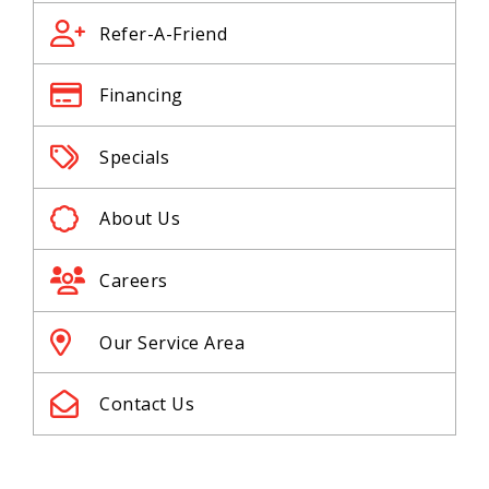
Refer-A-Friend
Financing
Specials
About Us
Careers
Our Service Area
Contact Us