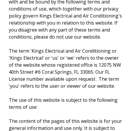
with and be bound by the following terms and
conditions of use, which together with our privacy
policy govern Kings Electrical and Air Conditioning's
relationship with you in relation to this website. If
you disagree with any part of these terms and
conditions, please do not use our website.
The term 'Kings Electrical and Air Conditioning or
'Kings Electrical' or 'us' or 'we' refers to the owner
of the website whose registered office is 12075 NW
40th Street #6 Coral Springs, FL 33065. Our FL
License number available upon request . The term
'you' refers to the user or viewer of our website.
The use of this website is subject to the following
terms of use:
The content of the pages of this website is for your
general information and use only. It is subject to