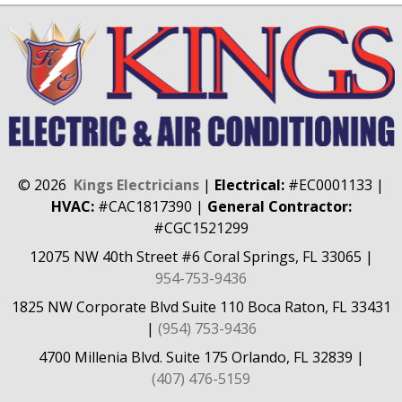
©
2026
Kings Electricians
|
Electrical:
#EC0001133
|
HVAC:
#CAC1817390
|
General Contractor:
#CGC1521299
12075 NW 40th Street #6
Coral Springs, FL 33065
|
954-753-9436
1825 NW Corporate Blvd Suite 110
Boca Raton, FL 33431
|
(954) 753-9436
4700 Millenia Blvd. Suite 175
Orlando, FL 32839
|
(407) 476-5159