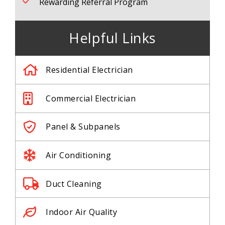
Rewarding Referral Program
Helpful Links
Residential Electrician
Commercial Electrician
Panel & Subpanels
Air Conditioning
Duct Cleaning
Indoor Air Quality