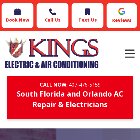
Book Now
Call Us
Text Us
Reviews
CALL NOW:
407-476-5159
South Florida and Orlando AC
Repair & Electricians