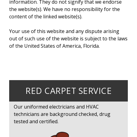
information. They do not signify that we endorse
the website(s). We have no responsibility for the
content of the linked website(s).
Your use of this website and any dispute arising
out of such use of the website is subject to the laws
of the United States of America, Florida.
RED CARPET SERVICE
Our uniformed electricians and HVAC
technicians are background checked, drug
tested and certified.