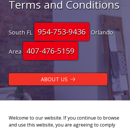
Terms and Conditions
954-753-9436
South FL
Orlando
407-476-5159
Area
ABOUT US
Welcome to our website. If you continue to browse
and use this website, you are agreeing to comply