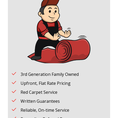
3rd Generation Family Owned
Upfront, Flat Rate Pricing
Red Carpet Service
Written Guarantees
Reliable, On-time Service