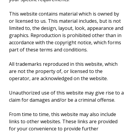
This website contains material which is owned by
or licensed to us. This material includes, but is not
limited to, the design, layout, look, appearance and
graphics. Reproduction is prohibited other than in
accordance with the copyright notice, which forms
part of these terms and conditions.
All trademarks reproduced in this website, which
are not the property of, or licensed to the
operator, are acknowledged on the website.
Unauthorized use of this website may give rise to a
claim for damages and/or be a criminal offense.
From time to time, this website may also include
links to other websites. These links are provided
for your convenience to provide further