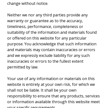
change without notice.
Neither we nor any third parties provide any
warranty or guarantee as to the accuracy,
timeliness, performance, completeness or
suitability of the information and materials found
or offered on this website for any particular
purpose. You acknowledge that such information
and materials may contain inaccuracies or errors
and we expressly exclude liability for any such
inaccuracies or errors to the fullest extent
permitted by law.
Your use of any information or materials on this
website is entirely at your own risk, for which we
shall not be liable. It shall be your own
responsibility to ensure that any products, services
or information available through this website meet
your specific requirements.