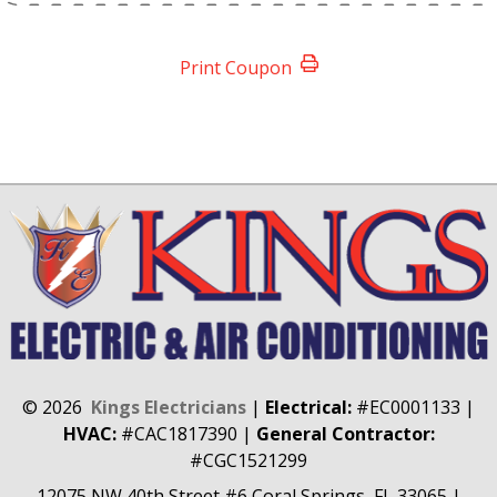
Print Coupon
©
2026
Kings Electricians
|
Electrical:
#EC0001133
|
HVAC:
#CAC1817390
|
General Contractor:
#CGC1521299
12075 NW 40th Street #6
Coral Springs, FL 33065
|