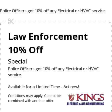
Police Officers get 10% off any Electrical or HVAC service.
Law Enforcement
10% Off
Special
Police Officers get 10% off any Electrical or HVAC
service.
Available for a Limited Time - Act now!
Conditions may apply. Cannot be
combined with another offer.