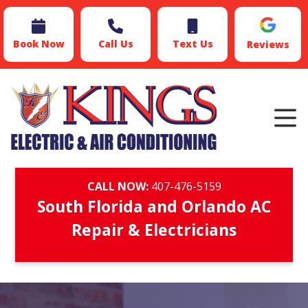
Book Now
Call Us
Text Us
Reviews
CALL NOW:
407-476-5159
South Florida and Orlando AC
Repair & Electricians