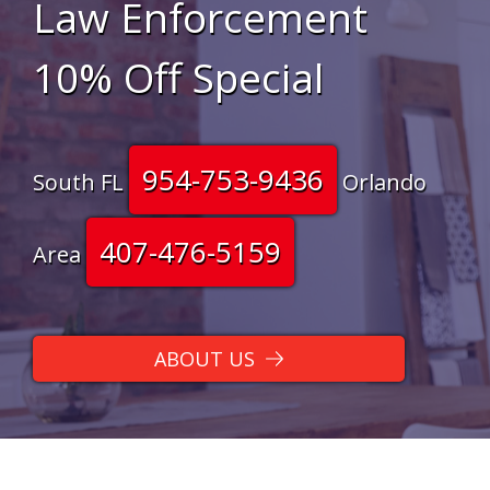
Law Enforcement
10% Off Special
954-753-9436
South FL
Orlando
407-476-5159
Area
ABOUT US